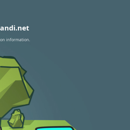
andi.net
ion information.