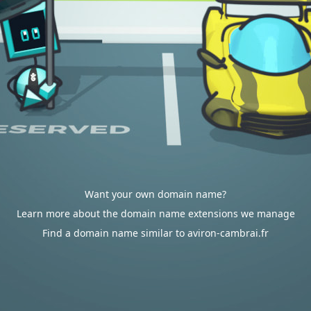
Want your own domain name?
Learn more about the domain name extensions we manage
Find a domain name similar to aviron-cambrai.fr