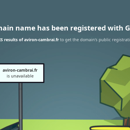
main name has been registered with G
 results of aviron-cambrai.fr
to get the domain’s public registrat
aviron-cambrai.fr
is unavailable