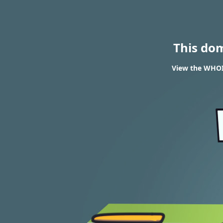
This do
View the WHOIS